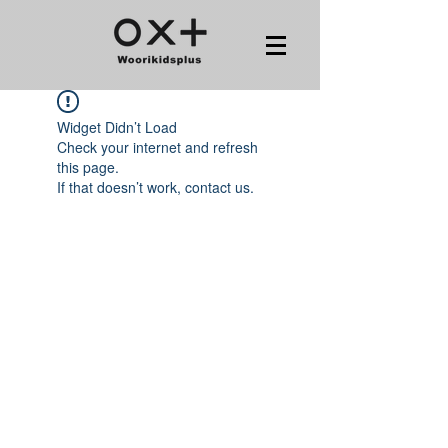
Widget Didn’t Load
Check your internet and refresh
this page.
If that doesn’t work, contact us.