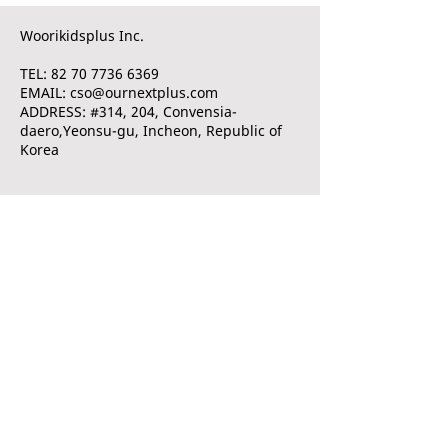
Woorikidsplus Inc.
TEL: 82 70 7736 6369
EMAIL: cso@ournextplus.com
ADDRESS: #314, 204, Convensia-
daero,Yeonsu-gu, Incheon, Republic of
Korea
© 2020 by Woorikidsplus Inc. All rights reserved.